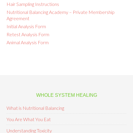
Hair Sampling Instructions
Nutritional Balancing Academy – Private Membership
Agreement
Initial Analysis Form
Retest Analysis Form
Animal Analysis Form
WHOLE SYSTEM HEALING
What is Nutritional Balancing
You Are What You Eat
Understanding Toxicity