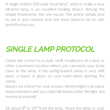
A single reddish 250-watt “heat lamp”, which is really a near
infrared lamp, is an excellent healing device. Among the
simple treatments, this one excels. This article details how
to use it, and cautions that one must observe for its safe
and effective use.
SINGLE LAMP PROTOCOL
Clamp the socket to a chair, shelf, headboard of a bed, or
other convenient location where you can move your body
close to the lamp. If the spring-loaded clamp is very stiff,
place a towel or glove on your hand when opening the
clamp.
Always set a timer for your session. Infrared lights can cause
deep relaxation and you could fall asleep under the light and
overtreat yourself.
Sit about 8″ to 24″ from the lamp. Move the lamp or your