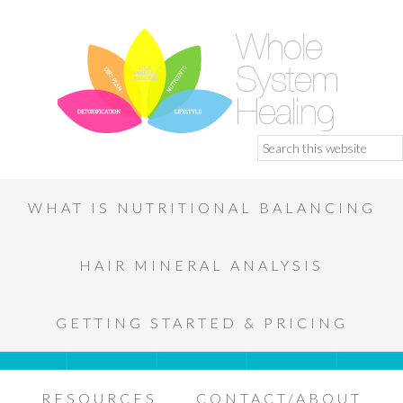
WHAT IS NUTRITIONAL BALANCING
HAIR MINERAL ANALYSIS
GETTING STARTED & PRICING
RESOURCES
CONTACT/ABOUT