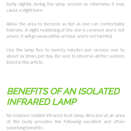
body slightly during the lamp session as otherwise it may
cause a slight burn.
Allow the area to become as hot as one can comfortably
tolerate. A slight reddening of the skin is common and is not
a burn. It will go away within an hour, and is not harmful.
Use the lamp five to twenty minutes per session, one to
about six times per day. Be sure to observe all the cautions
listed in this article.
BENEFITS OF AN ISOLATED
INFRARED LAMP
An isolated reddish infrared heat lamp directed at an area
of the body provides the following excellent and often
surprising benefits: