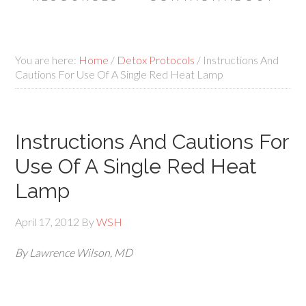
You are here:
Home
/
Detox Protocols
/
Instructions And
Cautions For Use Of A Single Red Heat Lamp
Instructions And Cautions For
Use Of A Single Red Heat
Lamp
April 17, 2012
By
WSH
By Lawrence Wilson, MD