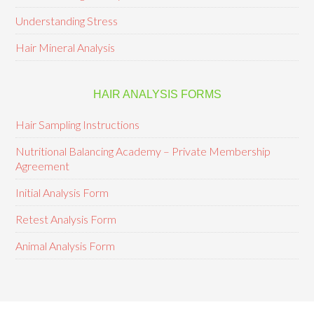
Understanding Stress
Hair Mineral Analysis
HAIR ANALYSIS FORMS
Hair Sampling Instructions
Nutritional Balancing Academy – Private Membership
Agreement
Initial Analysis Form
Retest Analysis Form
Animal Analysis Form