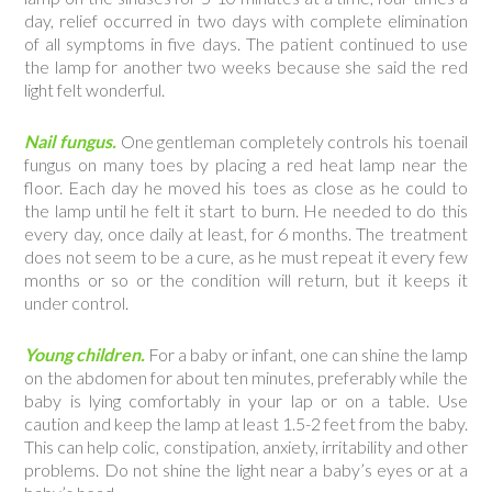
day, relief occurred in two days with complete elimination
of all symptoms in five days. The patient continued to use
the lamp for another two weeks because she said the red
light felt wonderful.
Nail fungus.
One gentleman completely controls his toenail
fungus on many toes by placing a red heat lamp near the
floor. Each day he moved his toes as close as he could to
the lamp until he felt it start to burn. He needed to do this
every day, once daily at least, for 6 months. The treatment
does not seem to be a cure, as he must repeat it every few
months or so or the condition will return, but it keeps it
under control.
Young children.
For a baby or infant, one can shine the lamp
on the abdomen for about ten minutes, preferably while the
baby is lying comfortably in your lap or on a table. Use
caution and keep the lamp at least 1.5-2 feet from the baby.
This can help colic, constipation, anxiety, irritability and other
problems. Do not shine the light near a baby’s eyes or at a