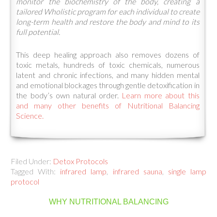
monitor the biochemistry of the body, creating a
tailored Wholistic program for each individual to create
long-term health and restore the body and mind to its
full potential.
This deep healing approach also removes dozens of
toxic metals, hundreds of toxic chemicals, numerous
latent and chronic infections, and many hidden mental
and emotional blockages through gentle detoxification in
the body’s own natural order.
Learn more about this
and many other benefits of Nutritional Balancing
Science.
Filed Under:
Detox Protocols
Tagged With:
infrared lamp
,
infrared sauna
,
single lamp
protocol
WHY NUTRITIONAL BALANCING