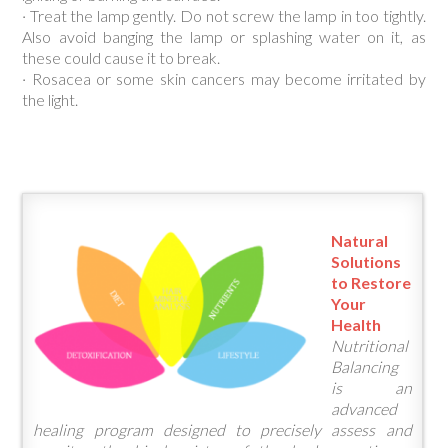
· Treat the lamp gently. Do not screw the lamp in too tightly.
Also avoid banging the lamp or splashing water on it, as
these could cause it to break.
· Rosacea or some skin cancers may become irritated by
the light.
Natural
Solutions
to Restore
Your
Health
Nutritional
Balancing
is an
advanced
healing program designed to precisely assess and