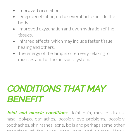
Improved circulation.
Deep penetration, up to several inches inside the
body.
Improved oxygenation and even hydration of the
tissues.
Infrared effects, which may include faster tissue
healing and others.
The energy of the lamp is often very relaxing for
muscles and for the nervous system.
CONDITIONS THAT MAY
BENEFIT
Joint and muscle conditions.
Joint pain, muscle strains,
nasal polyps, ear aches, possibly eye problems, possibly
toothaches, skin rashes, acne, boils and perhaps some other
conditions of the eyes, nose, ears and sinuses. Neck,