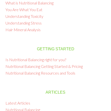
What is Nutritional Balancing
You Are What You Eat
Understanding Toxicity
Understanding Stress
Hair Mineral Analysis
GETTING STARTED
Is Nutritional Balancing right for you?
Nutritional Balancing Getting Started & Pricing
Nutritional Balancing Resources and Tools
ARTICLES
Latest Articles
Nutritional Balancing