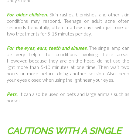
baby’s head.
For older children.
Skin rashes, blemishes, and other skin
conditions may respond. Teenage or adult acne often
responds beautifully, often in a few days with just one or
two treatments for 5-15 minutes per day.
For the eyes, ears, teeth and sinuses.
The single lamp can
be very helpful for conditions involving these areas.
However, because they are on the head, do not use the
light more than 5-10 minutes at one time. Then wait two
hours or more before doing another session. Also, keep
your eyes closed when using the light near your eyes.
Pets.
It can also be used on pets and large animals such as
horses.
CAUTIONS WITH A SINGLE