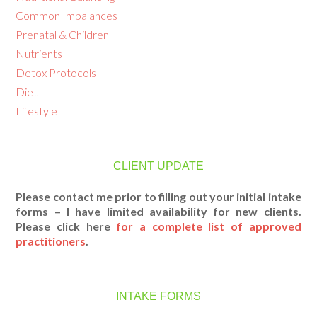
Common Imbalances
Prenatal & Children
Nutrients
Detox Protocols
Diet
Lifestyle
CLIENT UPDATE
Please contact me prior to filling out your initial intake
forms – I have limited availability for new clients.
Please click here
for a complete list of approved
practitioners
.
INTAKE FORMS