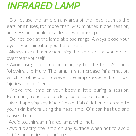
INFRARED LAMP
· Do not use the lamp on any area of the head, such as the
ears or sinuses, for more than 5-10 minutes in one session,
and sessions should be at least two hours apart.
· Do not look at the lamp at close range. Always close your
eyes if you shine it at your head area.
· Always use a timer when using the lamp so that you do not
overtreat yourself.
· Avoid using the lamp on an injury for the first 24 hours
following the injury. The lamp might increase inflammation,
which is not helpful. However, the lamp is excellent for most
injuries and accidents.
· Move the lamp or your body a little during a session.
Remaining in one spot too long could cause a burn.
· Avoid applying any kind of essential oil, lotion or cream to
your skin before using the heat lamp. Oils can heat up and
cause a burn.
· Avoid touching an infrared lamp when hot.
· Avoid placing the lamp on any surface when hot to avoid
igniting or burning the surface.