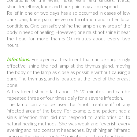
shoulder, elbow, knee and back pain may also respond.
Relief in one or two days has also occurred in cases of low
back pain, knee pain, nerve root irritation and other local
conditions. One can safely shine the lamp on any area of the
body in need of healing. However, one must not shine it near
the head for more than 5-10 minutes about every two
hours.
Infections.
For a general treatment that can be surprisingly
effective, shine the red lamp at the thymus gland, moving
the body or the lamp as close as possible without causing a
burn. The thymus gland is located at the level of the breast
bone.
A treatment should last about 15-20 minutes, and can be
repeated three or four times daily for a severe infection.
The lamp can also be used for ‘spot treatment’ of any
infected area of the body. For example, one patient had a
sinus infection that did not respond to antibiotics or to
natural healing methods. She was weak and feverish every
evening and had constant headaches. By shining an infrared
lamp on the sinuses for 5-10 minutes at a time, four times a